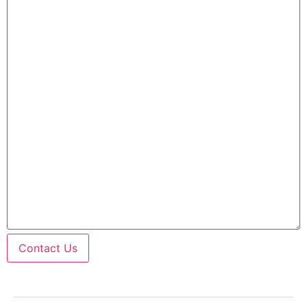
Contact Us