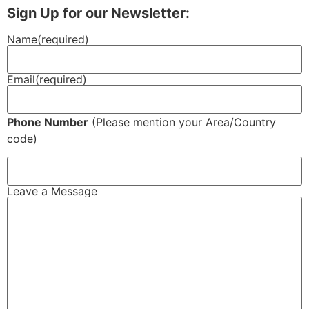
Sign Up for our Newsletter:
Name
(required)
Email
(required)
Phone Number
(Please mention your Area/Country
code)
Leave a Message