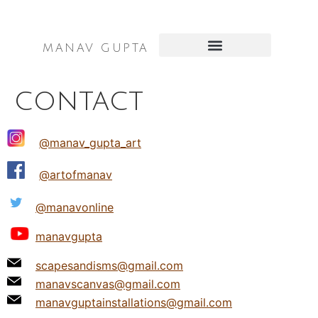
MANAV GUPTA
SCULPTURES & INSTALLATIONS
PUBLIC ART PROJECTS
contact
@manav_gupta_art
@artofmanav
@manavonline
manavgupta
scapesandisms@gmail.com
manavscanvas@gmail.com
manavguptainstallations@gmail.com