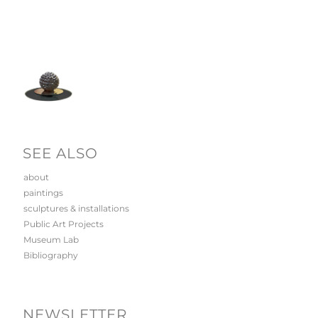
SEE ALSO
about
paintings
sculptures & installations
Public Art Projects
Museum Lab
Bibliography
NEWSLETTER