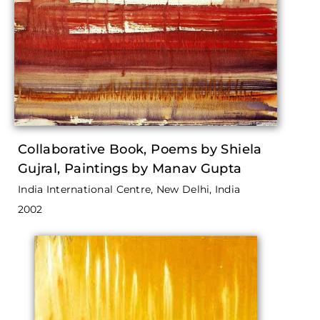
Collaborative Book, Poems by Shiela
Gujral, Paintings by Manav Gupta
India International Centre, New Delhi, India
2002