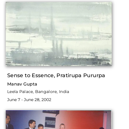
Sense to Essence, Pratirupa Pururpa
Manav Gupta
Leela Palace, Bangalore, India
June 7 - June 28, 2002