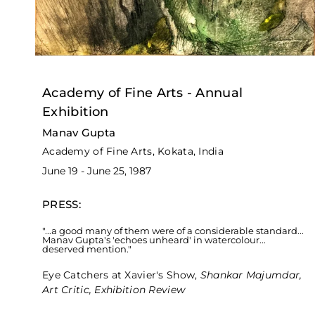
Academy of Fine Arts - Annual
Exhibition
Manav Gupta
Academy of Fine Arts, Kokata, India
June 19 - June 25, 1987
PRESS:
"...a good many of them were of a considerable standard...
Manav Gupta's 'echoes unheard' in watercolour...
deserved mention."
Eye Catchers at Xavier's Show,
Shankar Majumdar,
Art Critic, Exhibition Review