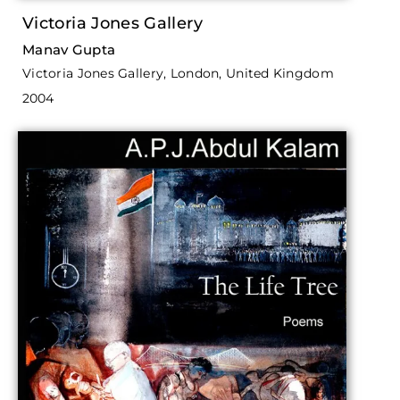
Victoria Jones Gallery
Manav Gupta
Victoria Jones Gallery, London, United Kingdom
2004