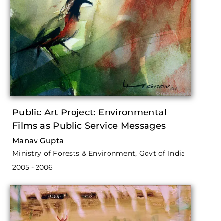
Public Art Project: Environmental
Films as Public Service Messages
Manav Gupta
Ministry of Forests & Environment, Govt of India
2005 - 2006