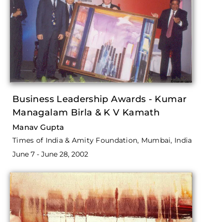
Business Leadership Awards - Kumar
Managalam Birla & K V Kamath
Manav Gupta
Times of India & Amity Foundation, Mumbai, India
June 7 - June 28, 2002