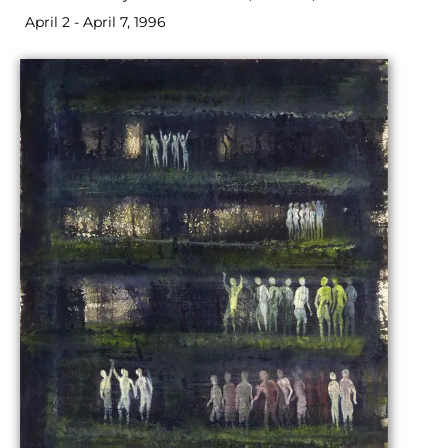
April 2 - April 7, 1996