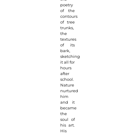
poetry
of the
contours
of tree
trunks,
the
textures
of its
bark,
sketching
it all for
hours
after
school.
Nature
nurtured
him
and it
became
the
soul of
his art.
His