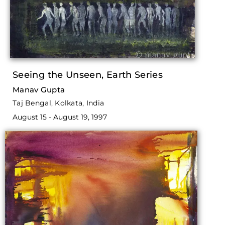
Seeing the Unseen, Earth Series
Manav Gupta
Taj Bengal, Kolkata, India
August 15 - August 19, 1997