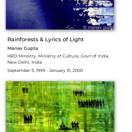
Rainforests & Lyrics of Light
Manav Gupta
HRD Ministry, Ministry of Culture, Govt of India,
New Delhi, India
September 5, 1999 - January 31, 2000