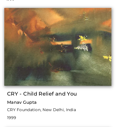
CRY - Child Relief and You
Manav Gupta
CRY Foundation, New Delhi, India
1999