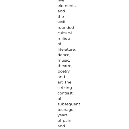
five
elements
and
the
well
rounded
cultural
milieu
of
literature,
dance,
music,
theatre,
poetry
and
art. The
striking
contrast
of
subsequent
teenage
years
of pain
and