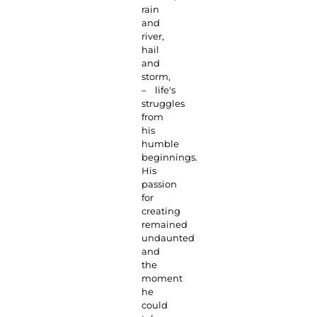
rain
and
river,
hail
and
storm,
– life's
struggles
from
his
humble
beginnings.
His
passion
for
creating
remained
undaunted
and
the
moment
he
could