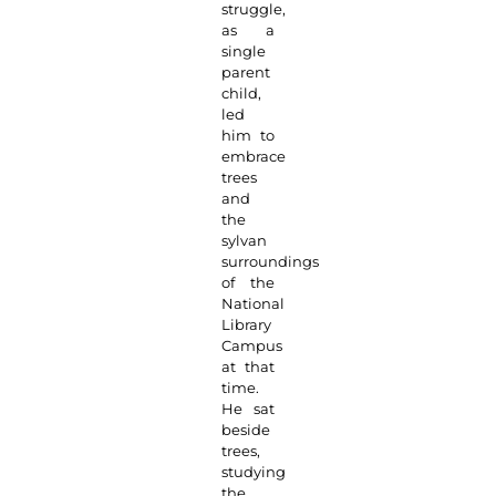
struggle,
as a
single
parent
child,
led
him to
embrace
trees
and
the
sylvan
surroundings
of the
National
Library
Campus
at that
time.
He sat
beside
trees,
studying
the