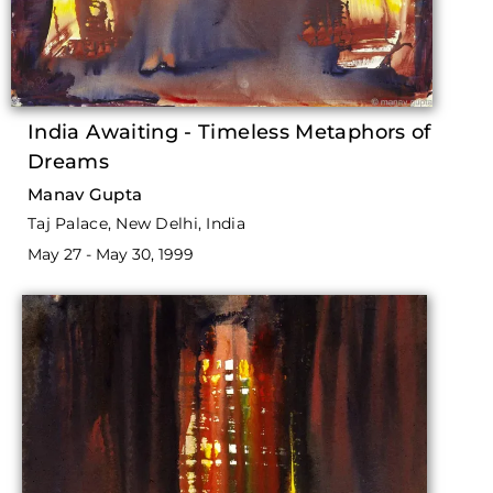
India Awaiting - Timeless Metaphors of
Dreams
Manav Gupta
Taj Palace, New Delhi, India
May 27 - May 30, 1999