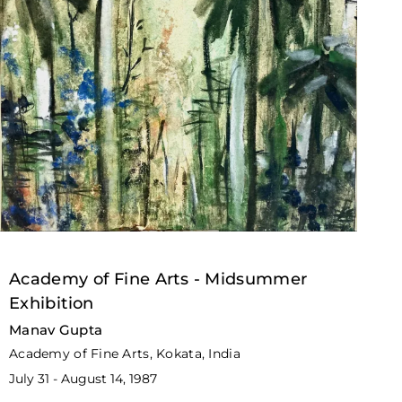
Academy of Fine Arts - Midsummer
Exhibition
Manav Gupta
Academy of Fine Arts, Kokata, India
July 31 - August 14, 1987