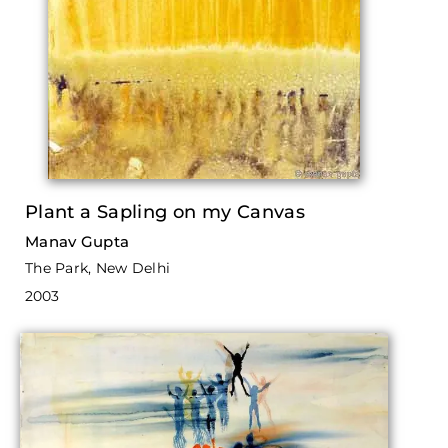
Plant a Sapling on my Canvas
Manav Gupta
The Park, New Delhi
2003