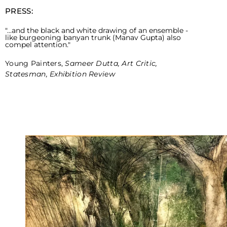
PRESS:
"...and the black and white drawing of an ensemble -
like burgeoning banyan trunk (Manav Gupta) also
compel attention."
Young Painters,
Sameer Dutta, Art Critic,
Statesman, Exhibition Review