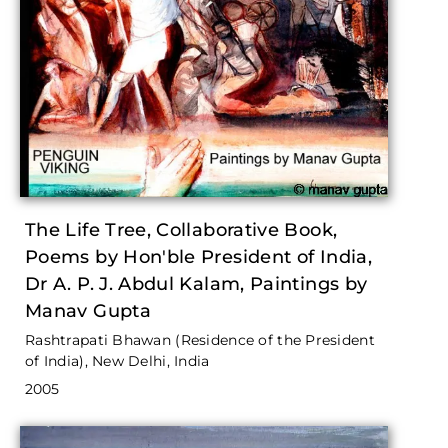
The Life Tree, Collaborative Book,
Poems by Hon'ble President of India,
Dr A. P. J. Abdul Kalam, Paintings by
Manav Gupta
Rashtrapati Bhawan (Residence of the President
of India), New Delhi, India
2005