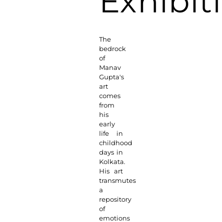
Exhibit
The
bedrock
of
Manav
Gupta's
art
comes
from
his
early
life in
childhood
days in
Kolkata.
His art
transmutes
a
repository
of
emotions