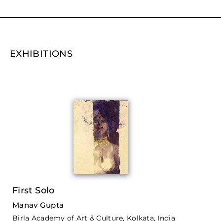
EXHIBITIONS
First Solo
Manav Gupta
Birla Academy of Art & Culture, Kolkata, India