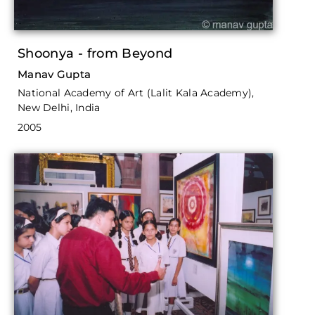
Shoonya - from Beyond
Manav Gupta
National Academy of Art (Lalit Kala Academy),
New Delhi, India
2005