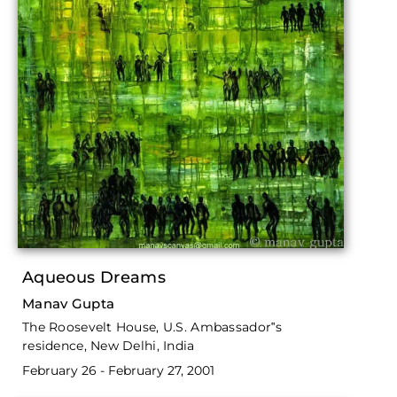
Aqueous Dreams
Manav Gupta
The Roosevelt House, U.S. Ambassador‟s
residence, New Delhi, India
February 26 - February 27, 2001