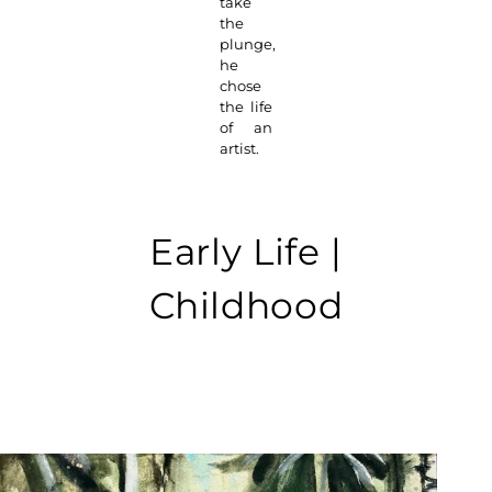
take
the
plunge,
he
chose
the life
of an
artist.
Early Life |
Childhood