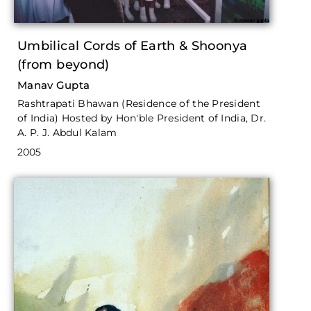
Umbilical Cords of Earth & Shoonya
(from beyond)
Manav Gupta
Rashtrapati Bhawan (Residence of the President
of India) Hosted by Hon'ble President of India, Dr.
A. P. J. Abdul Kalam
2005