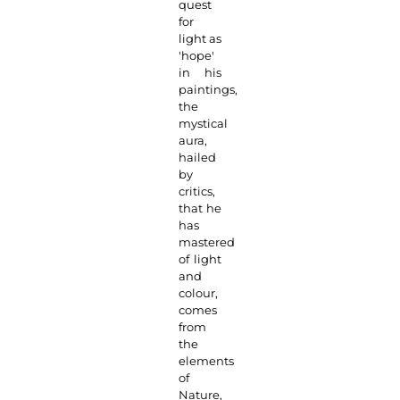
quest
for
light as
'hope'
in his
paintings,
the
mystical
aura,
hailed
by
critics,
that he
has
mastered
of light
and
colour,
comes
from
the
elements
of
Nature,