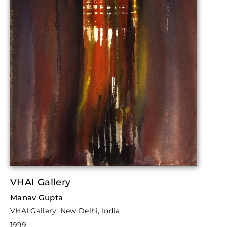
VHAI Gallery
Manav Gupta
VHAI Gallery, New Delhi, India
1999