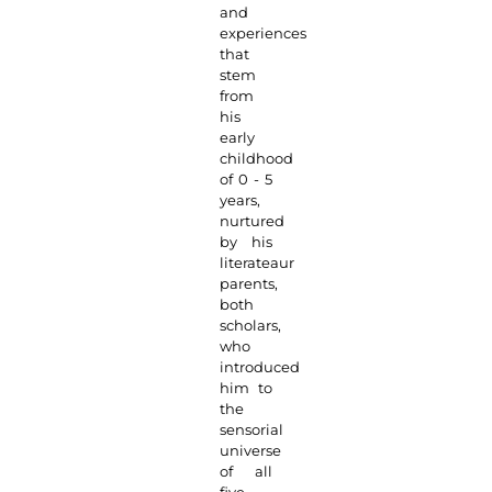
and
experiences
that
stem
from
his
early
childhood
of 0 - 5
years,
nurtured
by his
literateaur
parents,
both
scholars,
who
introduced
him to
the
sensorial
universe
of all